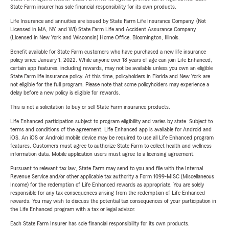
State Farm insurer has sole financial responsibility for its own products.
Life Insurance and annuities are issued by State Farm Life Insurance Company. (Not
Licensed in MA, NY, and WI) State Farm Life and Accident Assurance Company
(Licensed in New York and Wisconsin) Home Office, Bloomington, Illinois.
Benefit available for State Farm customers who have purchased a new life insurance
policy since January 1, 2022. While anyone over 18 years of age can join Life Enhanced,
certain app features, including rewards, may not be available unless you own an eligible
State Farm life insurance policy. At this time, policyholders in Florida and New York are
not eligible for the full program. Please note that some policyholders may experience a
delay before a new policy is eligible for rewards.
This is not a solicitation to buy or sell State Farm insurance products.
Life Enhanced participation subject to program eligibility and varies by state. Subject to
terms and conditions of the agreement. Life Enhanced app is available for Android and
iOS. An iOS or Android mobile device may be required to use all Life Enhanced program
features. Customers must agree to authorize State Farm to collect health and wellness
information data. Mobile application users must agree to a licensing agreement.
Pursuant to relevant tax law, State Farm may send to you and file with the Internal
Revenue Service and/or other applicable tax authority a Form 1099-MISC (Miscellaneous
Income) for the redemption of Life Enhanced rewards as appropriate. You are solely
responsible for any tax consequences arising from the redemption of Life Enhanced
rewards. You may wish to discuss the potential tax consequences of your participation in
the Life Enhanced program with a tax or legal advisor.
Each State Farm Insurer has sole financial responsibility for its own products.