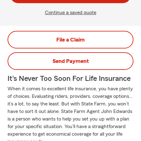
Continue a saved quote
File a Claim
Send Payment
It's Never Too Soon For Life Insurance
When it comes to excellent life insurance, you have plenty
of choices. Evaluating riders, providers, coverage options…
it’s a lot, to say the least. But with State Farm, you won’t
have to sort it out alone. State Farm Agent John Edwards
is a person who wants to help you set you up with a plan
for your specific situation. You’ll have a straightforward
experience to get economical coverage for all your life