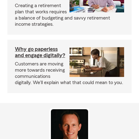
Creating a retirement
plan that works requires
a balance of budgeting and savvy retirement
income strategies.
Why go paperless
and engage digitally?
Customers are moving
more towards receiving
communications
digitally. We'll explain what that could mean to you.