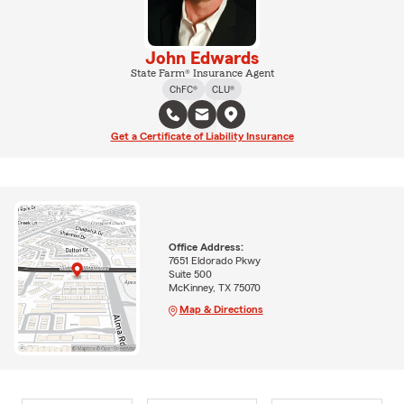
John Edwards
State Farm® Insurance Agent
ChFC®
CLU®
Get a Certificate of Liability Insurance
Office Address:
7651 Eldorado Pkwy
Suite 500
McKinney, TX 75070
Map & Directions