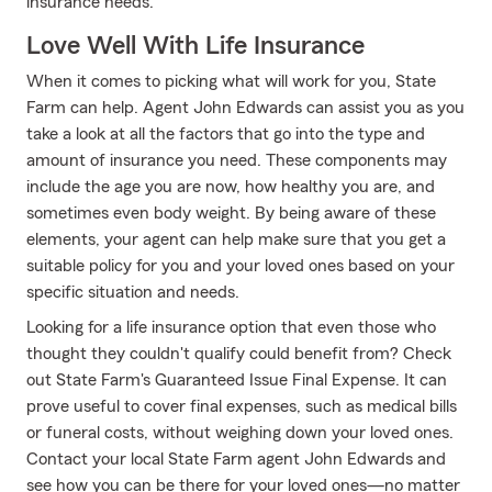
insurance needs.
Love Well With Life Insurance
When it comes to picking what will work for you, State
Farm can help. Agent John Edwards can assist you as you
take a look at all the factors that go into the type and
amount of insurance you need. These components may
include the age you are now, how healthy you are, and
sometimes even body weight. By being aware of these
elements, your agent can help make sure that you get a
suitable policy for you and your loved ones based on your
specific situation and needs.
Looking for a life insurance option that even those who
thought they couldn't qualify could benefit from? Check
out State Farm's Guaranteed Issue Final Expense. It can
prove useful to cover final expenses, such as medical bills
or funeral costs, without weighing down your loved ones.
Contact your local State Farm agent John Edwards and
see how you can be there for your loved ones—no matter