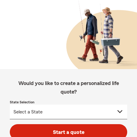
Would you like to create a personalized life
quote?
State Selection
Start a quote