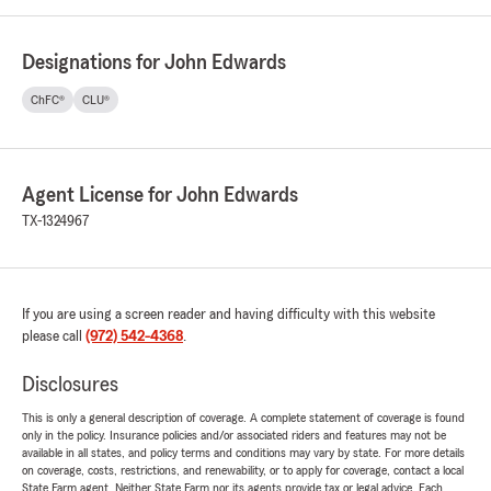
Designations for John Edwards
ChFC®
CLU®
Agent License for John Edwards
TX-1324967
If you are using a screen reader and having difficulty with this website
please call
(972) 542-4368
.
Disclosures
This is only a general description of coverage. A complete statement of coverage is found
only in the policy. Insurance policies and/or associated riders and features may not be
available in all states, and policy terms and conditions may vary by state. For more details
on coverage, costs, restrictions, and renewability, or to apply for coverage, contact a local
State Farm agent. Neither State Farm nor its agents provide tax or legal advice. Each