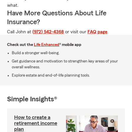
what.
Have More Questions About Life
Insurance?
Call John at
(972) 542-4368
or visit our
FAQ page
.
Check out the
Life Enhanced
® mobile app
Build a stronger well-being.
Get guidance and motivation to strengthen key areas of your
overall wellness.
Explore estate and end-of-life planning tools.
Simple Insights®
How to create a
retirement income
plan