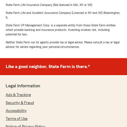
State Farm Life Insurance Company (Not licensed in MA, NY or WI)
State Farm Life and Accident Assurance Company (Licensed in NY and WI) Bloomington,
IL
State Farm VP Management Corp. is a separate entity from those State Farm entities
which provide banking and insurance products. Investing involves risk, including
potential for loss.
Neither State Farm nor its agents provide tax or legal advice. Please consult a tax or legal
advisor for advice regarding your personal circumstances.
Like a good neighbor, State Farm is there.®
Legal Information
Ads & Tracking
Security & Fraud
Accessibility
Terms of Use
Notice of Privacy Policy