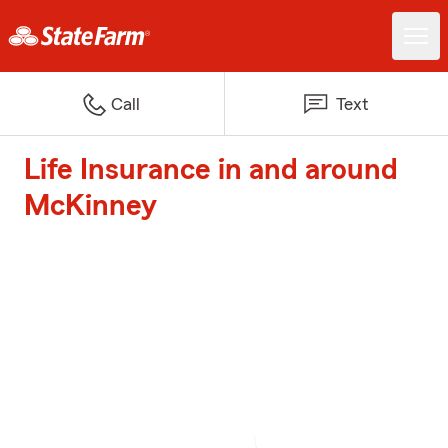
Call
Text
Life Insurance in and around
McKinney