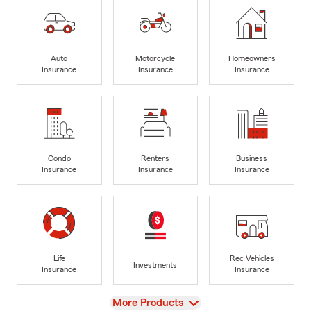
Auto
Motorcycle
Homeowners
Insurance
Insurance
Insurance
Condo
Renters
Business
Insurance
Insurance
Insurance
Life
Rec Vehicles
Investments
Insurance
Insurance
View
More Products